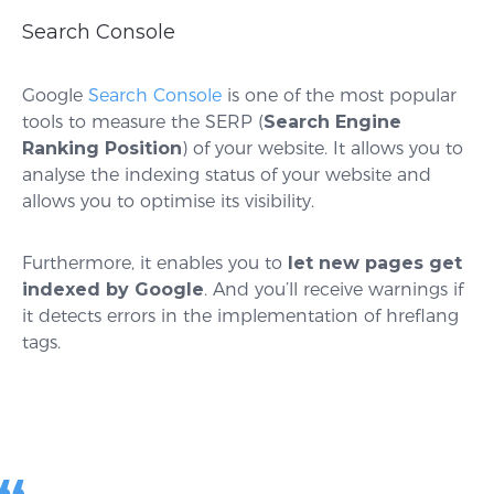
Search Console
Google
Search Console
is one of the most popular
tools to measure the SERP (
Search Engine
Ranking Position
) of your website. It allows you to
analyse the indexing status of your website and
allows you to optimise its visibility.
Furthermore, it enables you to
let new pages get
indexed by Google
. And you’ll receive warnings if
it detects errors in the implementation of hreflang
tags.