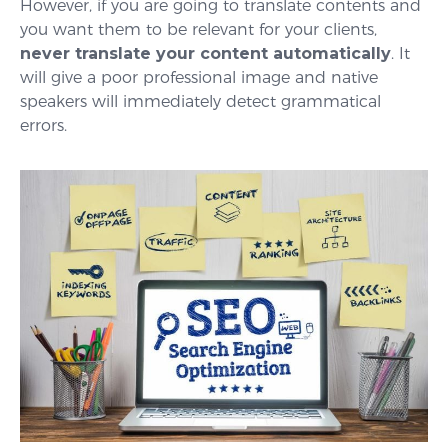
However, if you are going to translate contents and
you want them to be relevant for your clients,
never translate your content automatically
. It
will give a poor professional image and native
speakers will immediately detect grammatical
errors.