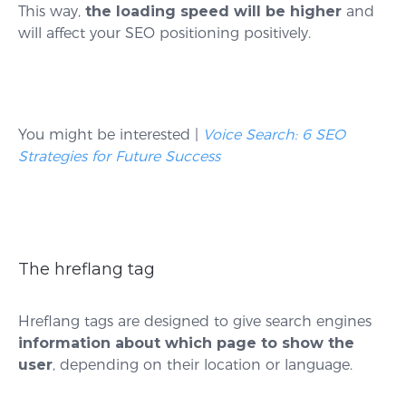
This way,
the loading speed will be higher
and
will affect your SEO positioning positively.
You might be interested |
Voice Search: 6 SEO
Strategies for Future Success
The hreflang tag
Hreflang tags are designed to give search engines
information about which page to show the
user
, depending on their location or language.