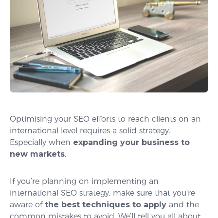
Optimising your SEO efforts to reach clients on an
international level requires a solid strategy.
Especially when
expanding your business to
new markets
.
If you’re planning on implementing an
international SEO strategy, make sure that you’re
aware of
the best techniques to apply
and the
common mistakes to avoid. We’ll tell you all about