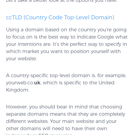
Let’s take a better look at the options you have:
ccTLD (Country Code Top-Level Domain)
Using a domain based on the country you’re going
to focus on is the best way to indicate Google what
your intentions are. It’s the perfect way to specify in
which market you want to position yourself with
your website.
A
country-specific top-level domain is, for example,
yourweb.co.
uk
, which is specific to the United
Kingdom.
However, you should bear in mind that choosing
separate domains means that they are completely
different websites. Your main website and your
other domains will need to have their own