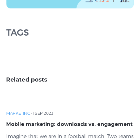
TAGS
Related posts
MARKETING
·
1 SEP 2023
Mobile marketing: downloads vs. engagement
Imagine that we are in a football match. Two teams