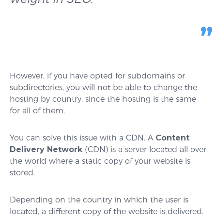
However, if you have opted for subdomains or
subdirectories, you will not be able to change the
hosting by country, since the hosting is the same
for all of them.
You can solve this issue with a CDN. A
Content
Delivery Network
(CDN) is a server located all over
the world where a static copy of your website is
stored.
Depending on the country in which the user is
located, a different copy of the website is delivered.