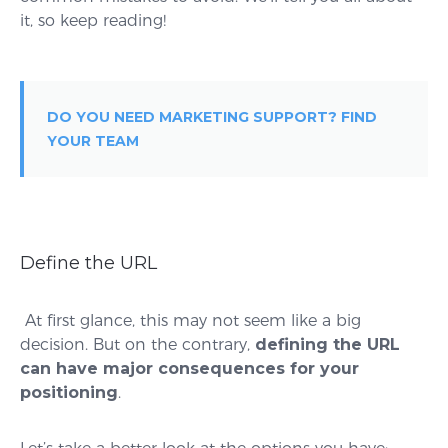
it, so keep reading!
DO YOU NEED MARKETING SUPPORT? FIND
YOUR TEAM
Define the URL
At first glance, this may not seem like a big
decision. But on the contrary,
defining the URL
can have major consequences for your
positioning
.