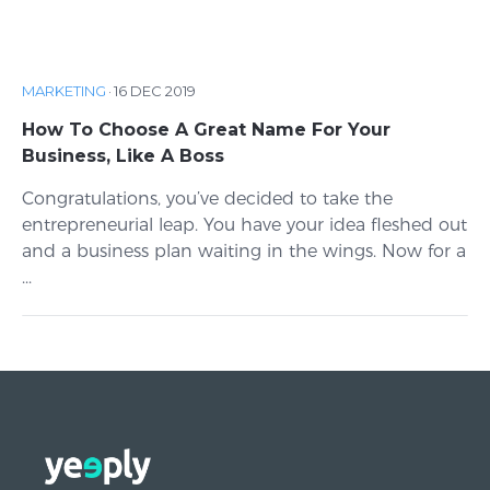
MARKETING
·
16 DEC 2019
How To Choose A Great Name For Your
Business, Like A Boss
Congratulations, you’ve decided to take the
entrepreneurial leap. You have your idea fleshed out
and a business plan waiting in the wings. Now for a
...