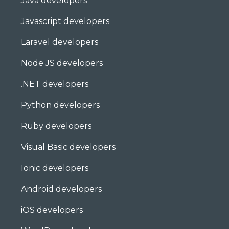
Java developers
Javascript developers
Laravel developers
Node JS developers
.NET developers
Python developers
Ruby developers
Visual Basic developers
Ionic developers
Android developers
iOS developers