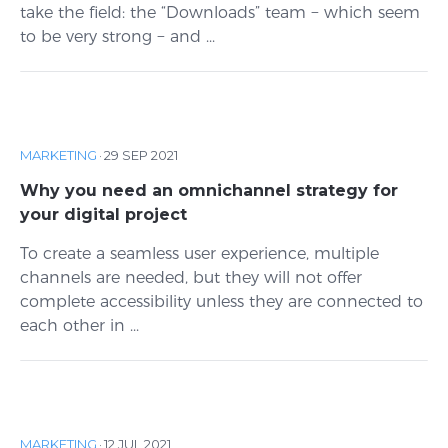
take the field: the “Downloads” team − which seem
to be very strong − and ...
MARKETING
·
29 SEP 2021
Why you need an omnichannel strategy for
your digital project
To create a seamless user experience, multiple
channels are needed, but they will not offer
complete accessibility unless they are connected to
each other in ...
MARKETING
·
12 JUL 2021