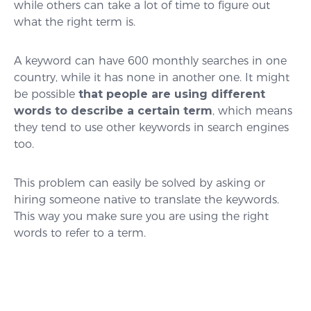
while others can take a lot of time to figure out
what the right term is.
A keyword can have 600 monthly searches in one
country, while it has none in another one. It might
be possible
that people are using different
words to describe a certain term
, which means
they tend to use other keywords in search engines
too.
This problem can easily be solved by asking or
hiring someone native to translate the keywords.
This way you make sure you are using the right
words to refer to a term.