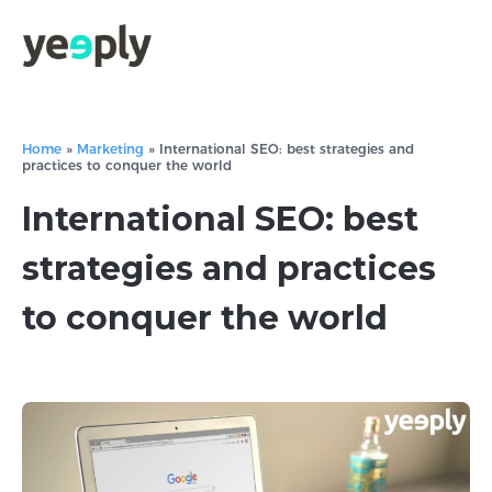
Home
»
Marketing
»
International SEO: best strategies and
practices to conquer the world
International SEO: best
strategies and practices
to conquer the world