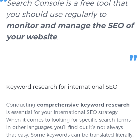
Search Console is a free tool that
you should use regularly to
monitor and manage the SEO of
your website
.
Keyword research for international SEO
Conducting
comprehensive keyword research
is essential for your international SEO strategy.
When it comes to looking for specific search terms
in other languages, you’ll find out it’s not always
that easy. Some keywords can be translated literally,