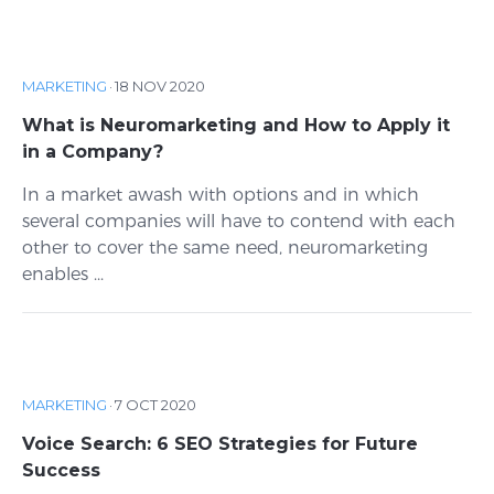
MARKETING
·
18 NOV 2020
What is Neuromarketing and How to Apply it
in a Company?
In a market awash with options and in which
several companies will have to contend with each
other to cover the same need, neuromarketing
enables ...
MARKETING
·
7 OCT 2020
Voice Search: 6 SEO Strategies for Future
Success