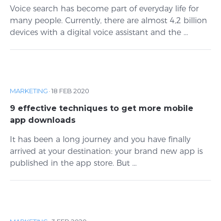
Voice search has become part of everyday life for
many people. Currently, there are almost 4,2 billion
devices with a digital voice assistant and the ...
MARKETING
·
18 FEB 2020
9 effective techniques to get more mobile
app downloads
It has been a long journey and you have finally
arrived at your destination: your brand new app is
published in the app store. But ...