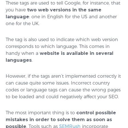
These tags are used to tell Google, for instance, that
you have
two web versions in the same
language
: one in English for the US and another
one for the UK.
The tag is also used to indicate which web version
corresponds to which language. This comes in
handy when a
website is available in several
languages
.
However, if the tags aren’t implemented correctly it
can cause quite some issues. Incorrect country
codes or language tags can cause the wrong pages
to be loaded and could negatively affect your SEO.
The most important thing is to
control possible
mistakes in order to solve them as soon as
possible
. Tools such as
SEMRush
incorporate