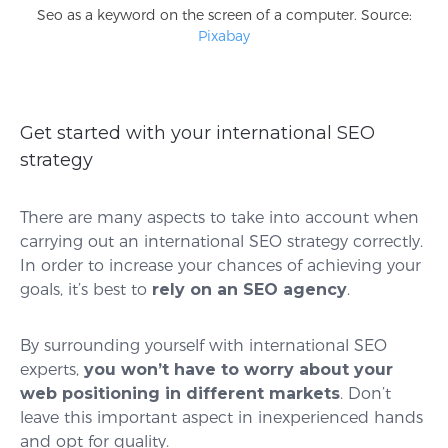
Seo as a keyword on the screen of a computer. Source:
Pixabay
Get started with your international SEO
strategy
There are many aspects to take into account when
carrying out an international SEO strategy correctly.
In order to increase your chances of achieving your
goals, it’s best to
rely on an SEO agency
.
By surrounding yourself with international SEO
experts,
you won’t have to worry about your
web positioning in different markets
. Don’t
leave this important aspect in inexperienced hands
and opt for quality.