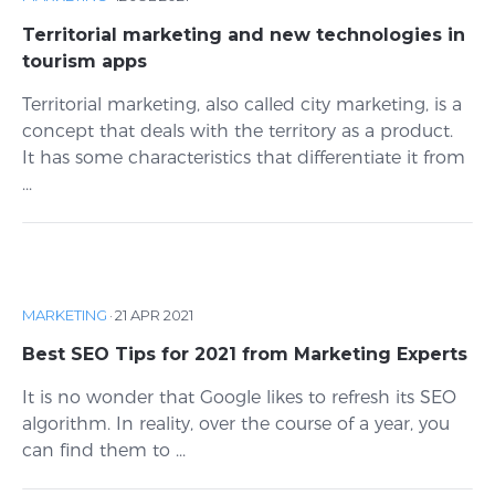
Territorial marketing and new technologies in
tourism apps
Territorial marketing, also called city marketing, is a
concept that deals with the territory as a product.
It has some characteristics that differentiate it from
...
MARKETING
·
21 APR 2021
Best SEO Tips for 2021 from Marketing Experts
It is no wonder that Google likes to refresh its SEO
algorithm. In reality, over the course of a year, you
can find them to ...