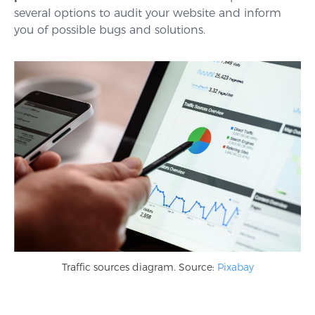
several options to audit your website and inform
you of possible bugs and solutions.
Traffic sources diagram. Source:
Pixabay