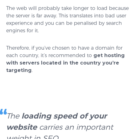
The web will probably take longer to load because
the server is far away. This translates into bad user
experience and you can be penalised by search
engines for it.
Therefore, if you’ve chosen to have a domain for
each country, it’s recommended to
get hosting
with servers located in the country you’re
targeting
.
The
loading speed of your
website
carries an important
weight in SEO.