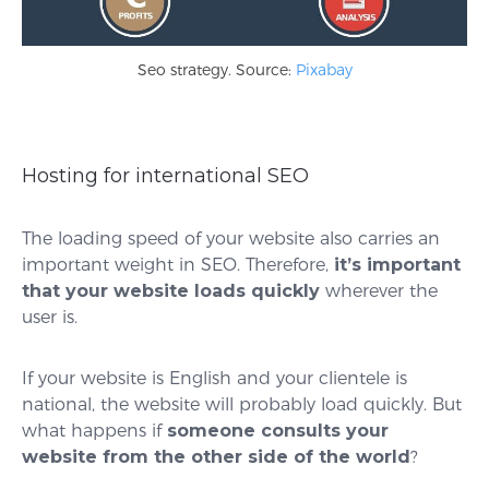
Seo strategy. Source:
Pixabay
Hosting for international SEO
The loading speed of your website also carries an
important weight in SEO. Therefore,
it’s important
that your website loads quickly
wherever the
user is.
If your website is English and your clientele is
national, the website will probably load quickly. But
what happens if
someone consults your
website from the other side of the world
?