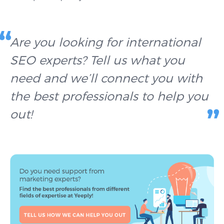
Are you looking for international
SEO experts? Tell us what you
need and we’ll connect you with
the best professionals to help you
out!