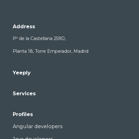
Address
Pº de la Castellana 259D,
Planta 18, Torre Emperador, Madrid
Yeeply
Services
Profiles
Angular developers