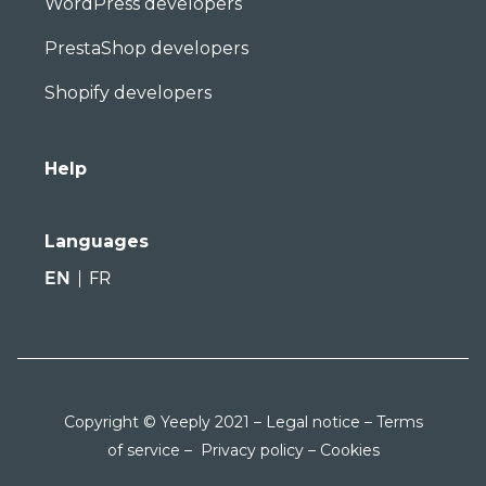
WordPress developers
PrestaShop developers
Shopify developers
Help
Languages
EN
FR
Copyright © Yeeply 2021 –
Legal notice
–
Terms
of service
–
Privacy policy
–
Cookies