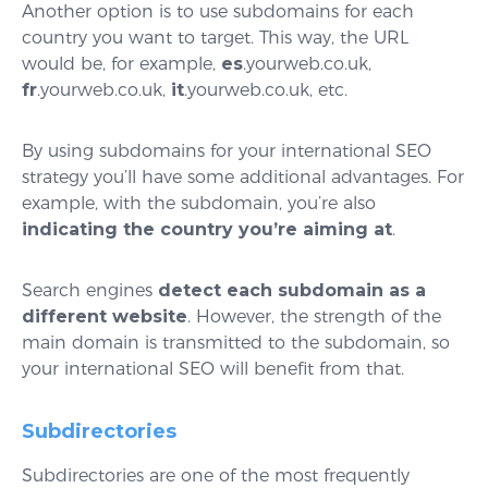
Another option is to use subdomains for each
country you want to target. This way, the URL
would be, for example,
es
.yourweb.co.uk,
fr
.yourweb.co.uk,
it
.yourweb.co.uk, etc.
By using subdomains for your international SEO
strategy you’ll have some additional advantages. For
example, with the subdomain, you’re also
indicating the country you’re aiming at
.
Search engines
detect each subdomain as a
different website
. However, the strength of the
main domain is transmitted to the subdomain, so
your international SEO will benefit from that.
Subdirectories
Subdirectories are one of the most frequently