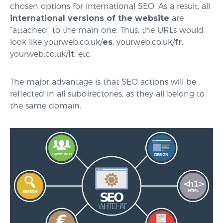
chosen options for international SEO. As a result, all
international versions of the website
are
“attached” to the main one. Thus, the URLs would
look like yourweb.co.uk/
es
, yourweb.co.uk/
fr
,
yourweb.co.uk/
it
, etc.
The major advantage is that SEO actions will be
reflected in all subdirectories, as they all belong to
the same domain.