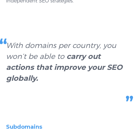
independent SEO strategies.
With domains per country, you
won’t be able to
carry out
actions that improve your SEO
globally
.
Subdomains