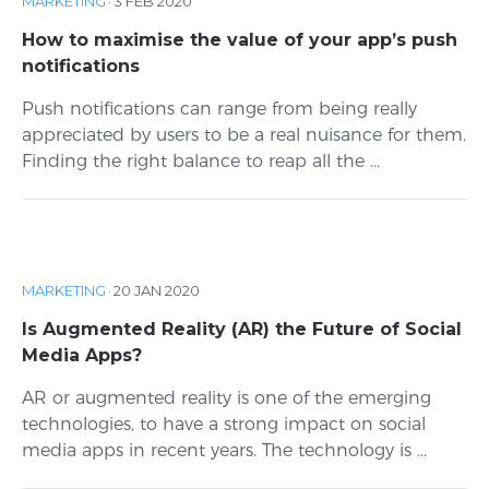
MARKETING
·
3 FEB 2020
How to maximise the value of your app’s push
notifications
Push notifications can range from being really
appreciated by users to be a real nuisance for them.
Finding the right balance to reap all the ...
MARKETING
·
20 JAN 2020
Is Augmented Reality (AR) the Future of Social
Media Apps?
AR or augmented reality is one of the emerging
technologies, to have a strong impact on social
media apps in recent years. The technology is ...