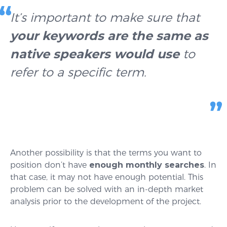
It’s important to make sure that
your keywords are the same as
native speakers would use
to
refer to a specific term.
Another possibility is that the terms you want to
position don’t have
enough monthly searches
. In
that case, it may not have enough potential. This
problem can be solved with an in-depth market
analysis prior to the development of the project.