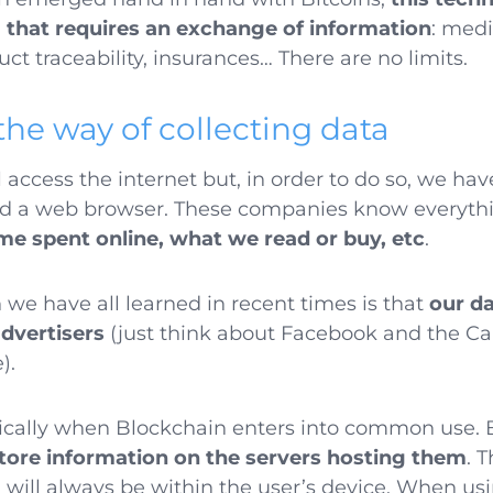
g that requires an exchange of information
: medi
uct traceability, insurances… There are no limits.
the way of collecting data
l access the internet but, in order to do so, we ha
nd a web browser. These companies know everythi
me spent online, what we read or buy, etc
.
 we have all learned in recent times is that
our d
advertisers
(just think about Facebook and the C
e).
dically when Blockchain enters into common use.
store information on the servers hosting them
. 
a will always be within the user’s device. When us