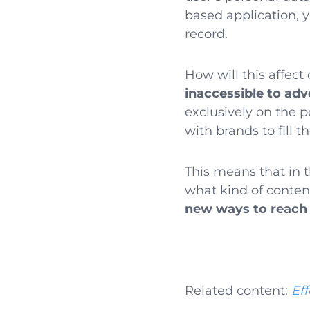
based application, 
record.
How will this affect 
inaccessible to adv
exclusively on the p
with brands to fill t
This means that in 
what kind of conten
new ways to reach
Related content:
Eff