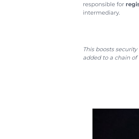
responsible for
regi
intermediary.
This boosts securit
added to a chain of