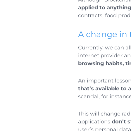
applied to anythin
contracts, food prod
A change in 
Currently, we can al
internet provider a
browsing habits, ti
An important lesson
that’s available to 
scandal, for instanc
This will change ra
applications
don’t 
user’s personal dat