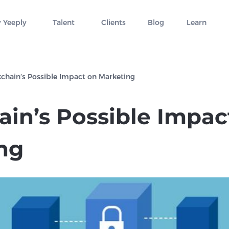
 Yeeply
Talent
Clients
Blog
Learn
chain’s Possible Impact on Marketing
ain’s Possible Impac
ng