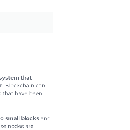
 system that
r
. Blockchain can
ns that have been
to small blocks
and
ese nodes are