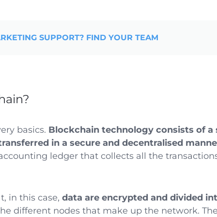
RKETING SUPPORT? FIND YOUR TEAM
hain?
very basics.
Blockchain technology consists of a
transferred in a secure and decentralised manne
ccounting ledger that collects all the transactio
t, in this case,
data are encrypted and divided in
he different nodes that make up the network. Th