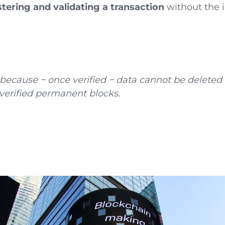
stering and validating a transaction
without the i
y because − once verified − data cannot be deleted
 verified permanent blocks.