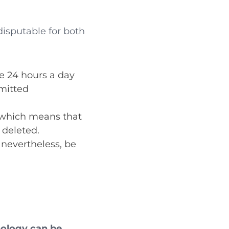
disputable for both
e 24 hours a day
smitted
, which means that
 deleted.
 nevertheless, be
nology can be