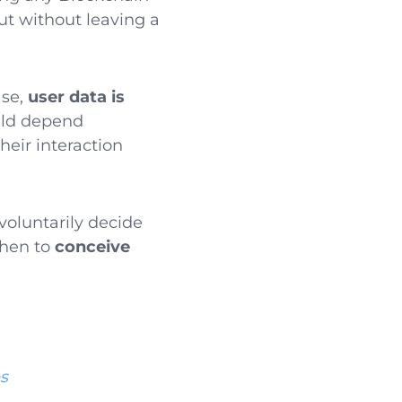
ut without leaving a
ase,
user data is
ould depend
heir interaction
voluntarily decide
then to
conceive
es