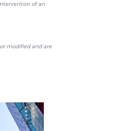
ntervention of an
 or modified and are