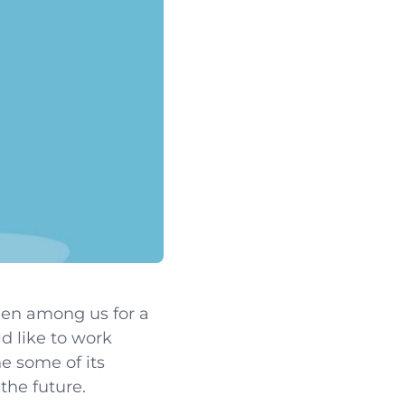
been among us for a
d like to work
e some of its
the future.