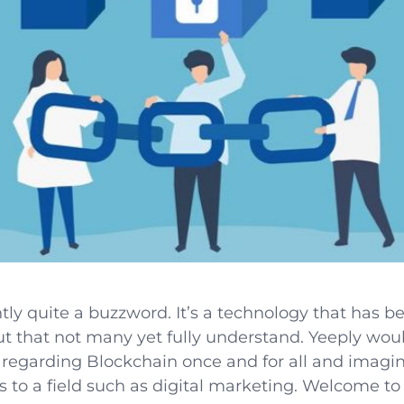
tly quite a buzzword. It’s a technology that has 
ut that not many yet fully understand. Yeeply woul
regarding Blockchain once and for all and imagin
s to a field such as digital marketing. Welcome to 