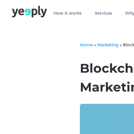
How it works
Services
Why
Home
»
Marketing
»
Block
Blockch
Marketi