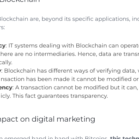
ockchain are, beyond its specific applications, in
s:
cy
: IT systems dealing with Blockchain can operat
here are no intermediaries. Hence, data are tran
ally.
y
: Blockchain has different ways of verifying data
ansaction has been made it cannot be modified or
ency
: A transaction cannot be modified but it can,
icly. This fact guarantees transparency.
mpact on digital marketing
n emerged hand in hand with Bitcoins,
this tech