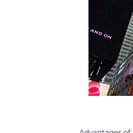
Advantages of 