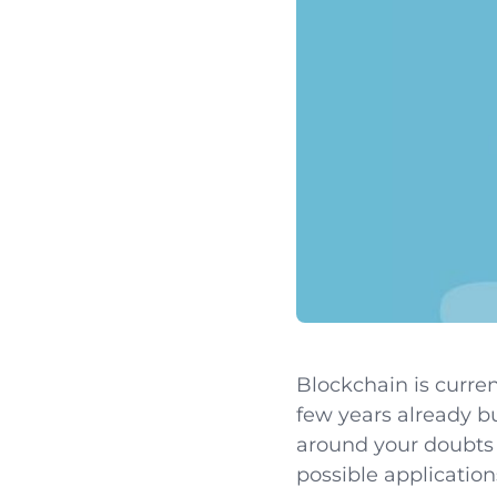
Blockchain is curren
few years already b
around your doubts 
possible application