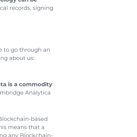
cal records, signing
ve to go through an
ng about us:
ata is a commodity
ambridge Analytica
 Blockchain-based
This means that a
ing any Blockchain-