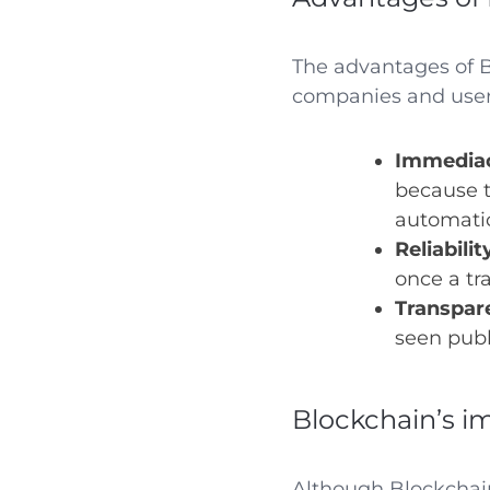
The advantages of Bl
companies and user
Immedia
because t
automatic
Reliabilit
once a tr
Transpar
seen publ
Blockchain’s i
Although Blockchai