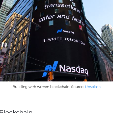
Building with written blockchain. Source:
Unsplash
Blockchain