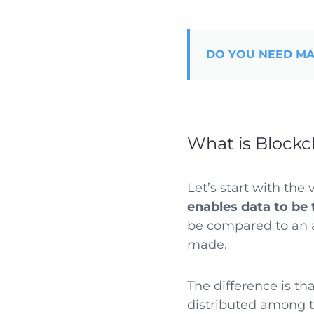
DO YOU NEED MA
What is Blockc
Let’s start with the 
enables data to be 
be compared to an a
made.
The difference is tha
distributed among t