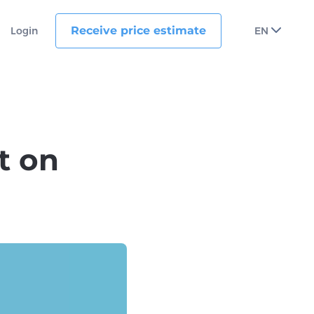
Receive price estimate
Login
EN
t on