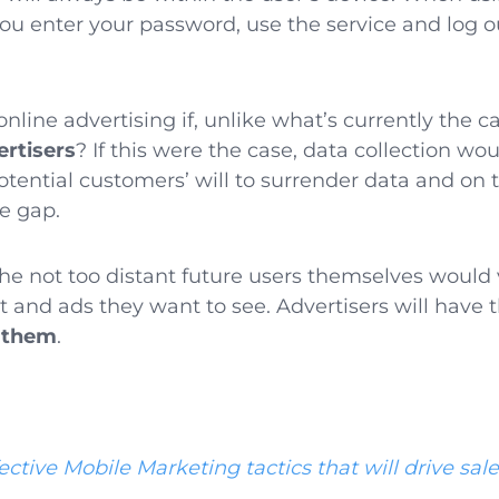
you enter your password, use the service and log o
online advertising if, unlike what’s currently the c
ertisers
? If this were the case, data collection w
otential customers’ will to surrender data and on t
he gap.
the not too distant future users themselves would 
t and ads they want to see. Advertisers will have 
 them
.
ective Mobile Marketing tactics that will drive sal