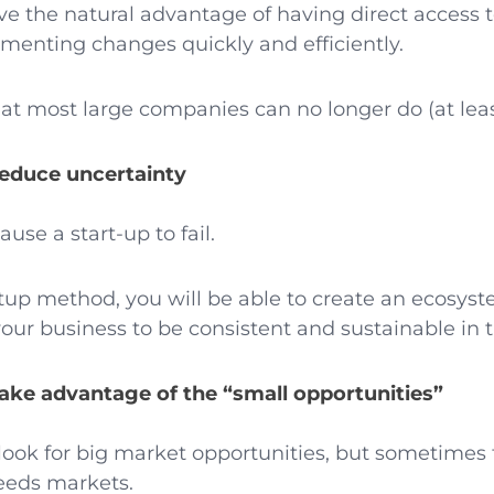
ave the natural advantage of having direct access
enting changes quickly and efficiently.
hat most large companies can no longer do (at lea
reduce uncertainty
use a start-up to fail.
tup method, you will be able to create an ecosys
your business to be consistent and sustainable in 
take advantage of the “small opportunities”
ook for big market opportunities, but sometimes 
needs markets.