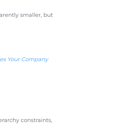
rently smaller, but
es Your Company
erarchy constraints,