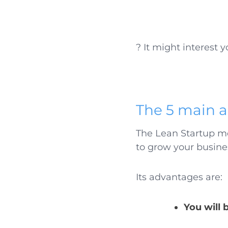
? It might interest y
The 5 main a
The Lean Startup m
to grow your busine
Its advantages are:
You will 