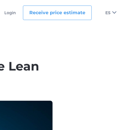
Receive price estimate
Login
ES
e Lean