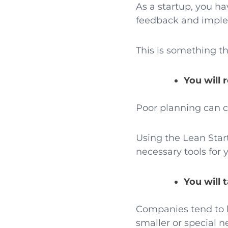
As a startup, you h
feedback and implem
This is something t
You will 
Poor planning can ca
Using the Lean Star
necessary tools for 
You will 
Companies tend to l
smaller or special 