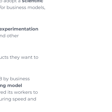
to adopt a
scientific
/or business models,
experimentation
and other
ducts they want to
8 by business
ing model
ed its workers to
uring speed and