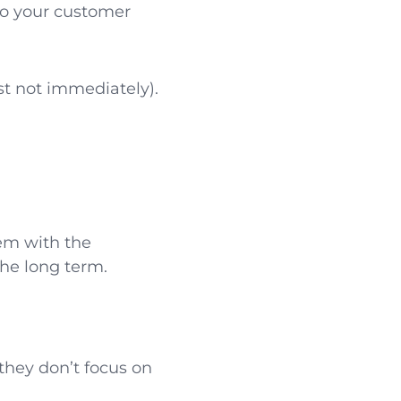
 to your customer
st not immediately).
tem with the
the long term.
they don’t focus on