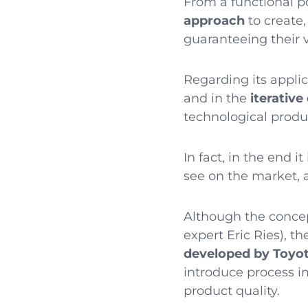
From a functional p
approach
to create
guaranteeing their v
Regarding its appli
and in the
iterativ
technological produc
In fact, in the end 
see on the market, 
Although the concep
expert Eric Ries), 
developed by Toyo
introduce process 
product quality.