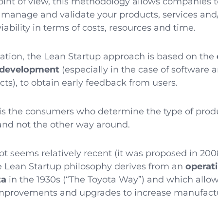
oint of view, this methodology allows companies 
, manage and validate your products, services and
iability in terms of costs, resources and time.
cation, the Lean Startup approach is based on the
e development
(especially in the case of software 
ts), to obtain early feedback from users.
it is the consumers who determine the type of pro
and not the other way around.
t seems relatively recent (it was proposed in 200
the Lean Startup philosophy derives from an
operat
ta
in the 1930s (“The Toyota Way”) and which allow
improvements and upgrades to increase manufact