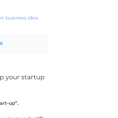
ir business idea
OW
p your startup
art-up”.