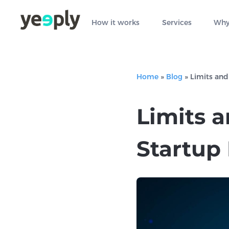
How it works
Services
Why
Home
»
Blog
»
Limits and
Limits 
Startup