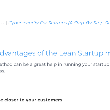
ou |
Cybersecurity For Startups (A Step-By-Step G
dvantages of the Lean Startup
ethod can be a great help in running your start
ss.
be closer to your customers