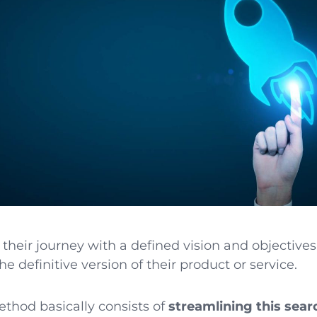
their journey with a defined vision and objectives
e definitive version of their product or service.
thod basically consists of
streamlining this sear