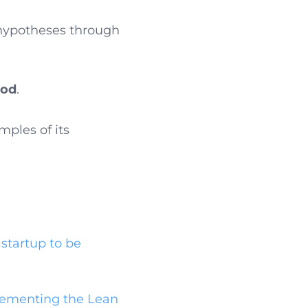
s hypotheses through
hod
.
mples of its
startup to be
lementing the Lean