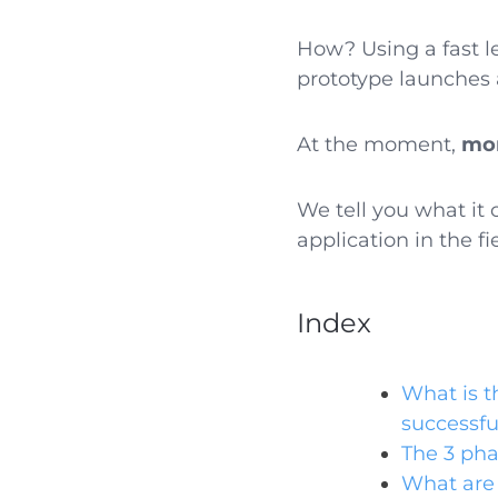
How? Using a fast le
prototype launches 
At the moment,
mor
We tell you what it 
application in the f
Index
What is t
successfu
The 3 pha
What are