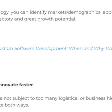
ogy, you can identify markets/demographics, appa
ectory and great growth potential.
ustom Software Development: When and Why Do
innovate faster
re not subject to too many logistical or business hi
te both ways.