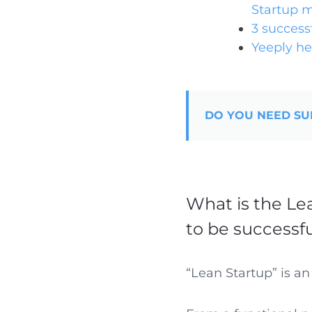
Startup 
3 success
Yeeply he
DO YOU NEED SU
What is the Le
to be successf
“Lean Startup” is an