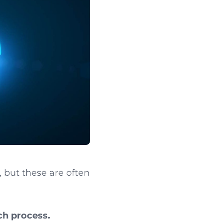
, but these are often
ch process.