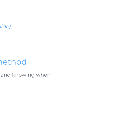
uide)
 method
up and knowing when