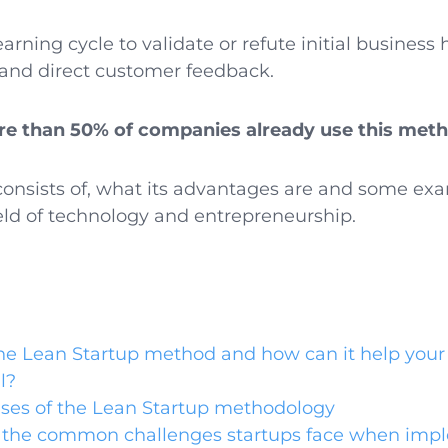
arning cycle to validate or refute initial busines
and direct customer feedback.
e than 50% of companies already use this met
consists of, what its advantages are and some exa
ield of technology and entrepreneurship.
he Lean Startup method and how can it help your 
l?
ses of the Lean Startup methodology
 the common challenges startups face when imp