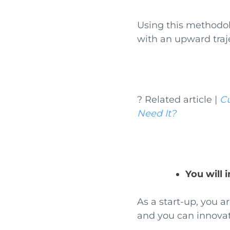
Using this methodol
with an upward traj
? Related article |
C
Need It?
You will 
As a start-up, you a
and you can innova