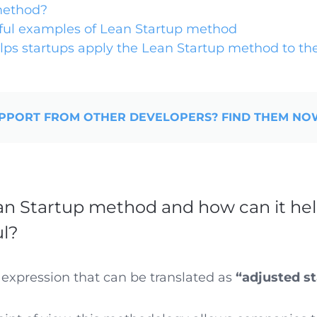
method?
ful examples of Lean Startup method
lps startups apply the Lean Startup method to the
PPORT FROM OTHER DEVELOPERS? FIND THEM N
an Startup method and how can it hel
ul?
 expression that can be translated as
“adjusted st