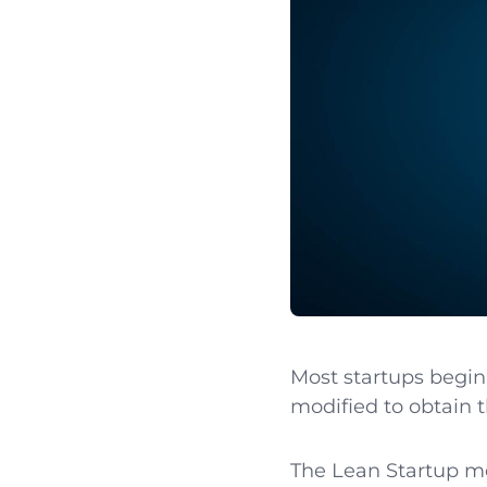
Most startups begin 
modified to obtain th
The Lean Startup me