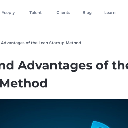
 Yeeply
Talent
Clients
Blog
Learn
 Advantages of the Lean Startup Method
and Advantages of th
 Method