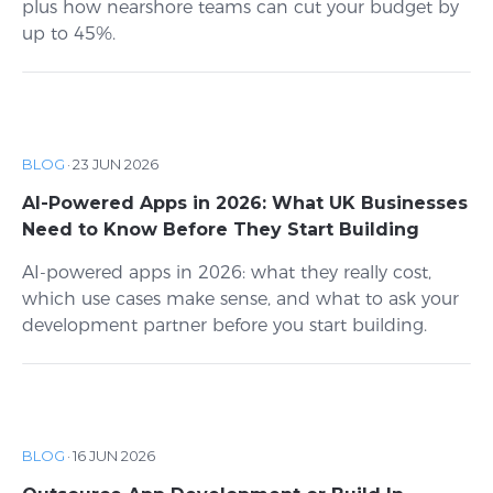
plus how nearshore teams can cut your budget by
up to 45%.
BLOG
·
23 JUN 2026
AI-Powered Apps in 2026: What UK Businesses
Need to Know Before They Start Building
AI-powered apps in 2026: what they really cost,
which use cases make sense, and what to ask your
development partner before you start building.
BLOG
·
16 JUN 2026