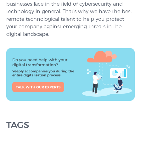
businesses face in the field of cybersecurity and
technology in general. That’s why we have the best
remote technological talent to help you protect
your company against emerging threats in the
digital landscape.
TAGS