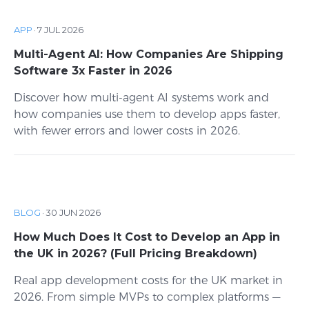
APP
·
7 JUL 2026
Multi-Agent AI: How Companies Are Shipping
Software 3x Faster in 2026
Discover how multi-agent AI systems work and
how companies use them to develop apps faster,
with fewer errors and lower costs in 2026.
BLOG
·
30 JUN 2026
How Much Does It Cost to Develop an App in
the UK in 2026? (Full Pricing Breakdown)
Real app development costs for the UK market in
2026. From simple MVPs to complex platforms —