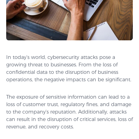
In today’s world, cybersecurity attacks pose a
growing threat to businesses. From the loss of
confidential data to the disruption of business
operations, the negative impacts can be significant.
The exposure of sensitive information can lead to a
loss of customer trust, regulatory fines, and damage
to the company’s reputation. Additionally, attacks
can result in the disruption of critical services, loss of
revenue, and recovery costs.