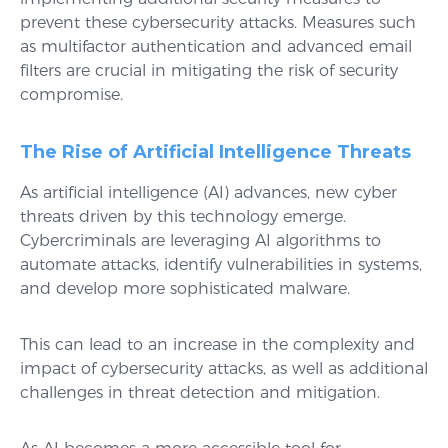
prevent these cybersecurity attacks. Measures such
as multifactor authentication and advanced email
filters are crucial in mitigating the risk of security
compromise.
The Rise of Artificial Intelligence Threats
As artificial intelligence (AI) advances, new cyber
threats driven by this technology emerge.
Cybercriminals are leveraging AI algorithms to
automate attacks, identify vulnerabilities in systems,
and develop more sophisticated malware.
This can lead to an increase in the complexity and
impact of cybersecurity attacks, as well as additional
challenges in threat detection and mitigation.