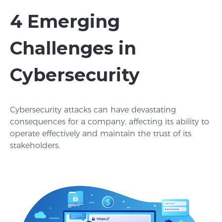
4 Emerging
Challenges in
Cybersecurity
Cybersecurity attacks can have devastating
consequences for a company, affecting its ability to
operate effectively and maintain the trust of its
stakeholders.