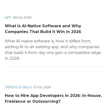
APP
·
28 JUL 2026
What Is AI-Native Software and Why
Companies That Build It Win in 2026
What AI-native software is, how it differs from
adding AI to an existing app, and why companies
that build it from day one gain a competitive edge
in 2026.
TRENDS & SKILLS
·
21 JUL 2026
How to Hire App Developers in 2026: In-House,
Freelance or Outsourcing?