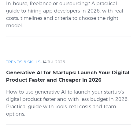
In-house, freelance or outsourcing? A practical
guide to hiring app developers in 2026, with real
costs, timelines and criteria to choose the right
model.
TRENDS & SKILLS
·
14 JUL 2026
Generative AI for Startups: Launch Your Digital
Product Faster and Cheaper in 2026
How to use generative AI to launch your startup's
digital product faster and with less budget in 2026.
Practical guide with tools, real costs and team
options.