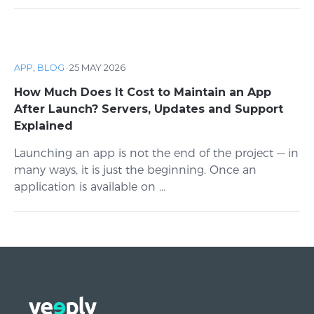
APP
,
BLOG
·
25 MAY 2026
How Much Does It Cost to Maintain an App
After Launch? Servers, Updates and Support
Explained
Launching an app is not the end of the project — in
many ways, it is just the beginning. Once an
application is available on ...