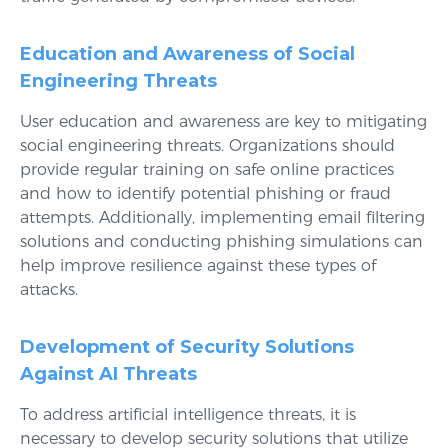
Education and Awareness of Social
Engineering Threats
User education and awareness are key to mitigating
social engineering threats. Organizations should
provide regular training on safe online practices
and how to identify potential phishing or fraud
attempts. Additionally, implementing email filtering
solutions and conducting phishing simulations can
help improve resilience against these types of
attacks.
Development of Security Solutions
Against AI Threats
To address artificial intelligence threats, it is
necessary to develop security solutions that utilize