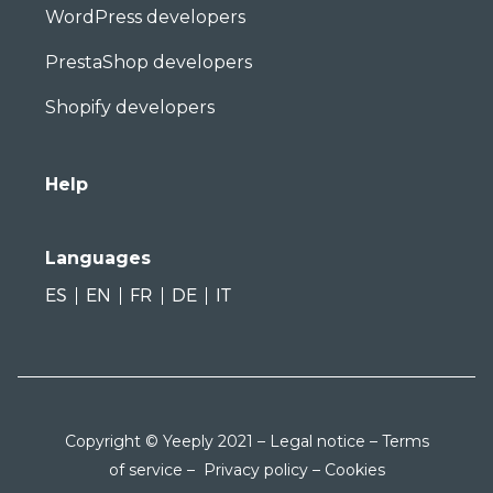
WordPress developers
PrestaShop developers
Shopify developers
Help
Languages
ES
EN
FR
DE
IT
Copyright © Yeeply 2021 –
Legal notice
–
Terms
of service
–
Privacy policy
–
Cookies