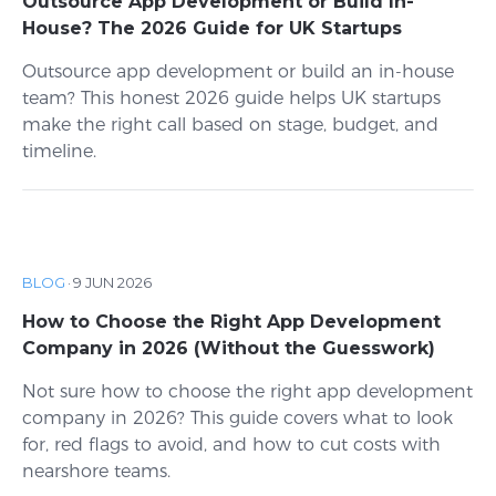
Outsource App Development or Build In-
House? The 2026 Guide for UK Startups
Outsource app development or build an in-house
team? This honest 2026 guide helps UK startups
make the right call based on stage, budget, and
timeline.
BLOG
·
9 JUN 2026
How to Choose the Right App Development
Company in 2026 (Without the Guesswork)
Not sure how to choose the right app development
company in 2026? This guide covers what to look
for, red flags to avoid, and how to cut costs with
nearshore teams.