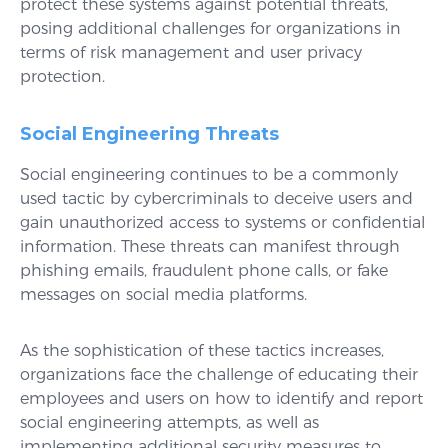
protect these systems against potential threats,
posing additional challenges for organizations in
terms of risk management and user privacy
protection.
Social Engineering Threats
Social engineering continues to be a commonly
used tactic by cybercriminals to deceive users and
gain unauthorized access to systems or confidential
information. These threats can manifest through
phishing emails, fraudulent phone calls, or fake
messages on social media platforms.
As the sophistication of these tactics increases,
organizations face the challenge of educating their
employees and users on how to identify and report
social engineering attempts, as well as
implementing additional security measures to