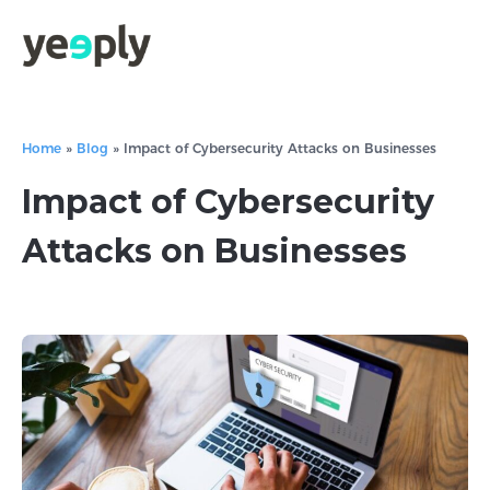
Home
»
Blog
»
Impact of Cybersecurity Attacks on Businesses
Impact of Cybersecurity
Attacks on Businesses