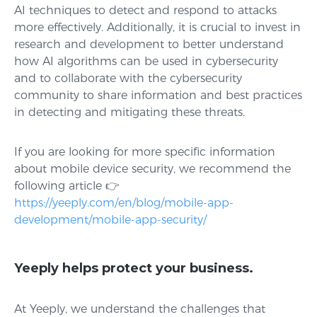
AI techniques to detect and respond to attacks
more effectively. Additionally, it is crucial to invest in
research and development to better understand
how AI algorithms can be used in cybersecurity
and to collaborate with the cybersecurity
community to share information and best practices
in detecting and mitigating these threats.
If you are looking for more specific information
about mobile device security, we recommend the
following article 👉
https://yeeply.com/en/blog/mobile-app-
development/mobile-app-security/
Yeeply helps protect your business.
At Yeeply, we understand the challenges that