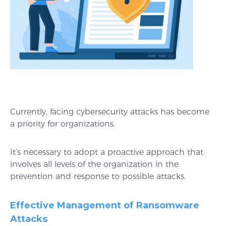
Currently, facing cybersecurity attacks has become
a priority for organizations.
It’s necessary to adopt a proactive approach that
involves all levels of the organization in the
prevention and response to possible attacks.
Effective Management of Ransomware
Attacks