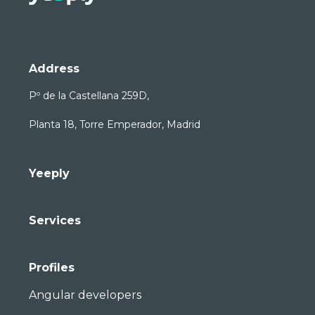
Address
Pº de la Castellana 259D,
Planta 18, Torre Emperador, Madrid
Yeeply
Services
Profiles
Angular developers