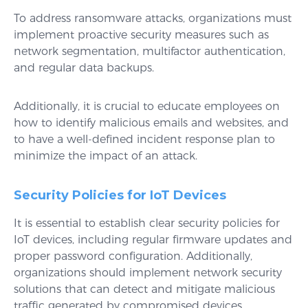
To address ransomware attacks, organizations must
implement proactive security measures such as
network segmentation, multifactor authentication,
and regular data backups.
Additionally, it is crucial to educate employees on
how to identify malicious emails and websites, and
to have a well-defined incident response plan to
minimize the impact of an attack.
Security Policies for IoT Devices
It is essential to establish clear security policies for
IoT devices, including regular firmware updates and
proper password configuration. Additionally,
organizations should implement network security
solutions that can detect and mitigate malicious
traffic generated by compromised devices.