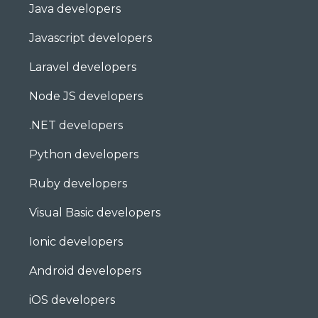
Java developers
Javascript developers
Laravel developers
Node JS developers
.NET developers
Python developers
Ruby developers
Visual Basic developers
Ionic developers
Android developers
iOS developers