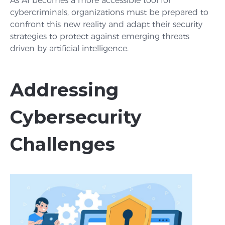
As AI becomes a more accessible tool for
cybercriminals, organizations must be prepared to
confront this new reality and adapt their security
strategies to protect against emerging threats
driven by artificial intelligence.
Addressing
Cybersecurity
Challenges