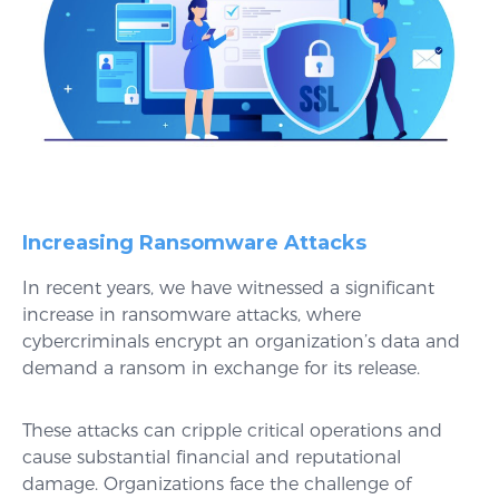
Increasing Ransomware Attacks
In recent years, we have witnessed a significant
increase in ransomware attacks, where
cybercriminals encrypt an organization’s data and
demand a ransom in exchange for its release.
These attacks can cripple critical operations and
cause substantial financial and reputational
damage. Organizations face the challenge of