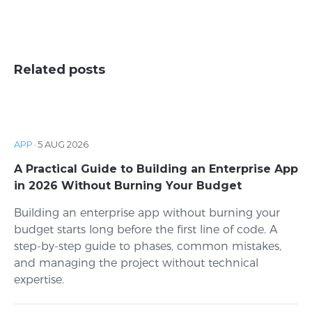
Related posts
APP
·
5 AUG 2026
A Practical Guide to Building an Enterprise App
in 2026 Without Burning Your Budget
Building an enterprise app without burning your
budget starts long before the first line of code. A
step-by-step guide to phases, common mistakes,
and managing the project without technical
expertise.