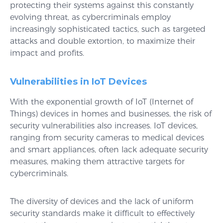
protecting their systems against this constantly
evolving threat, as cybercriminals employ
increasingly sophisticated tactics, such as targeted
attacks and double extortion, to maximize their
impact and profits.
Vulnerabilities in IoT Devices
With the exponential growth of IoT (Internet of
Things) devices in homes and businesses, the risk of
security vulnerabilities also increases. IoT devices,
ranging from security cameras to medical devices
and smart appliances, often lack adequate security
measures, making them attractive targets for
cybercriminals.
The diversity of devices and the lack of uniform
security standards make it difficult to effectively