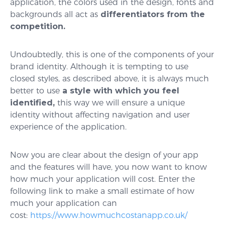
application, the colors used in the design, fonts and
backgrounds all act as
differentiators from the
competition.
Undoubtedly, this is one of the components of your
brand identity. Although it is tempting to use
closed styles, as described above, it is always much
better to use
a style with which you feel
identified,
this way we will ensure a unique
identity without affecting navigation and user
experience of the application.
Now you are clear about the design of your app
and the features will have, you now want to know
how much your application will cost. Enter the
following link to make a small estimate of how
much your application can
cost:
https://www.howmuchcostanapp.co.uk/