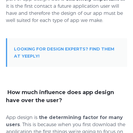
it is the first contact a future application user will
have and therefore the design of our app must be
well suited for each type of app we make.
LOOKING FOR DESIGN EXPERTS? FIND THEM
AT YEEPLY!
How much influence does app design
have over the user?
App design is
the determining factor for many
users
. This is because when you first download the
application the first things we’re going to focus on