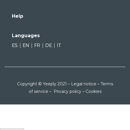
Help
Languages
ES
EN
FR
DE
IT
Copyright © Yeeply 2021 –
Legal notice
–
Terms
of service
–
Privacy policy
–
Cookies