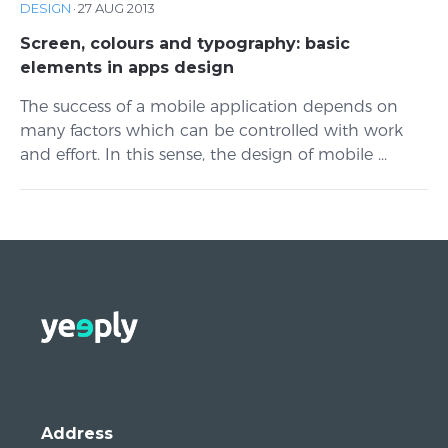
DESIGN
·
27 AUG 2013
Screen, colours and typography: basic
elements in apps design
The success of a mobile application depends on
many factors which can be controlled with work
and effort. In this sense, the design of mobile ...
Address