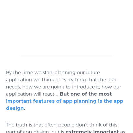
By the time we start planning our future
application we think of everything that the user
needs, how we are going to introduce it, how our
application will react …
But one of the most
important features of app planning is the app
design
.
The truth is that often people don’t think of this
part of app design, but is
extremely important
as