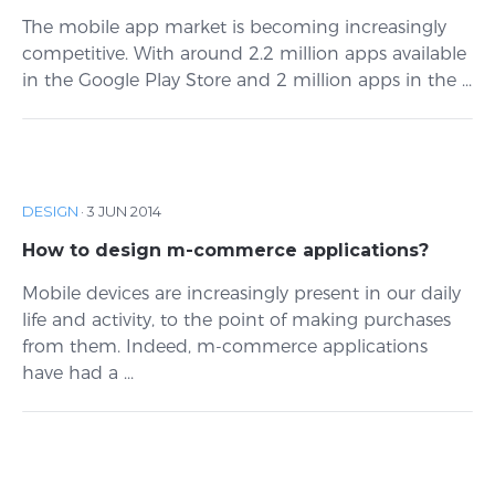
The mobile app market is becoming increasingly
competitive. With around 2.2 million apps available
in the Google Play Store and 2 million apps in the ...
DESIGN
·
3 JUN 2014
How to design m-commerce applications?
Mobile devices are increasingly present in our daily
life and activity, to the point of making purchases
from them. Indeed, m-commerce applications
have had a ...