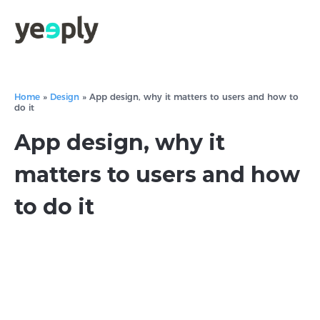
Home
»
Design
»
App design, why it matters to users and how to
do it
App design, why it
matters to users and how
to do it