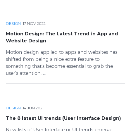
DESIGN
·
17 NOV 2022
Motion Design: The Latest Trend in App and
Website Design
Motion design applied to apps and websites has
shifted from being a nice extra feature to
something that’s become essential to grab the
user’s attention. ...
DESIGN
·
14 JUN 2021
The 8 latest UI trends (User Interface Design)
New lists of User Interface or UI trends emerge