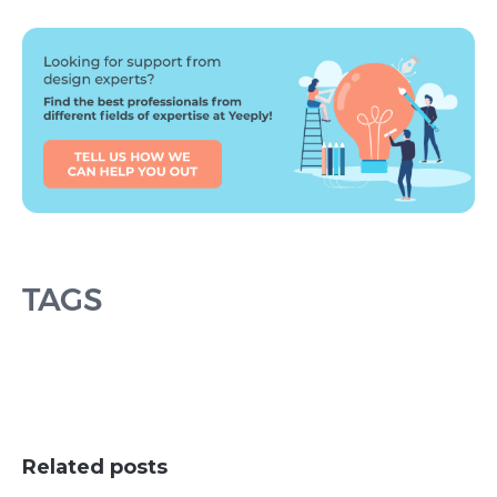
TAGS
Related posts