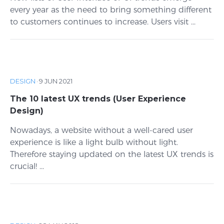
every year as the need to bring something different
to customers continues to increase. Users visit ...
DESIGN
·
9 JUN 2021
The 10 latest UX trends (User Experience
Design)
Nowadays, a website without a well-cared user
experience is like a light bulb without light.
Therefore staying updated on the latest UX trends is
crucial! ...