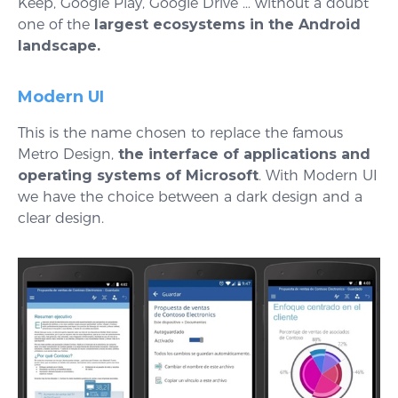
Keep, Google Play, Google Drive … without a doubt
one of the
largest ecosystems in the Android
landscape.
Modern UI
This is the name chosen to replace the famous
Metro Design,
the interface of applications and
operating systems of Microsoft
. With Modern UI
we have the choice between a dark design and a
clear design.