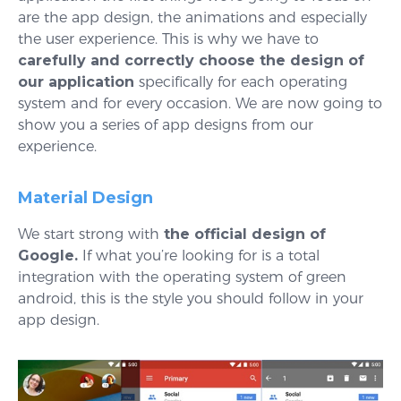
are the app design, the animations and especially
the user experience. This is why we have to
carefully and correctly choose the design of
our application
specifically for each operating
system and for every occasion. We are now going to
show you a series of app designs from our
experience.
Material Design
We start strong with
the official design of
Google.
If what you’re looking for is a total
integration with the operating system of green
android, this is the style you should follow in your
app design.