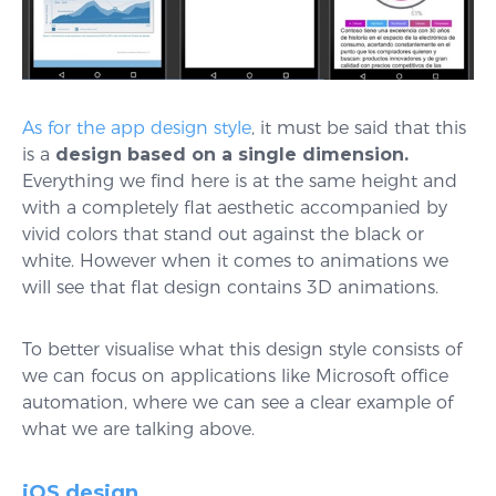
As for the app design style
, it must be said that this
is a
design based on a single dimension.
Everything we find here is at the same height and
with a completely flat aesthetic accompanied by
vivid colors that stand out against the black or
white. However when it comes to animations we
will see that flat design contains 3D animations.
To better visualise what this design style consists of
we can focus on applications like Microsoft office
automation, where we can see a clear example of
what we are talking above.
iOS design