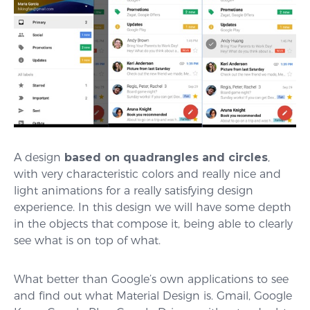
A design
based on quadrangles and circles
,
with very characteristic colors and really nice and
light animations for a really satisfying design
experience. In this design we will have some depth
in the objects that compose it, being able to clearly
see what is on top of what.
What better than Google’s own applications to see
and find out what Material Design is. Gmail, Google