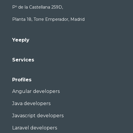
Pº de la Castellana 259D,
Planta 18, Torre Emperador, Madrid
Yeeply
Services
Profiles
Angular developers
Java developers
Javascript developers
Laravel developers