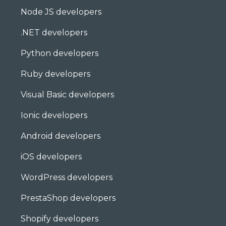
Node JS developers
.NET developers
Python developers
Ruby developers
Visual Basic developers
Ionic developers
Android developers
iOS developers
WordPress developers
PrestaShop developers
Shopify developers