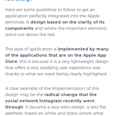
Here are some guidelines to follow to get an
application perfectly integrated into the Apple
terminals. A
design based on the clarity of its
components
and where the important elements
stand out above the rest.
This style of application is
implemented by many
of the applications that are on the Apple App
Store
, this is because it is a very lightweight design
that offers a very satisfying user experience user
thanks to what we need being clearly highlighted.
A clear example of the implementation of this
design may be the
radical change that the
social network Instagram recently went
through
. It became a very retro design, a very flat
aesthetic based on white and black where what