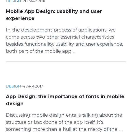
DESIGN
·
28 MAY 2018
Mobile App Design: usability and user
experience
In the development process of applications, we
come across two other essential characteristics
besides functionality: usability and user experience,
both part of the mobile app ...
DESIGN
·
4 APR 2017
App Design: the importance of fonts in mobile
design
Discussing mobile design entails talking about the
structure or backbone of the app itself. It’s
something more than a hull at the mercy of the ...