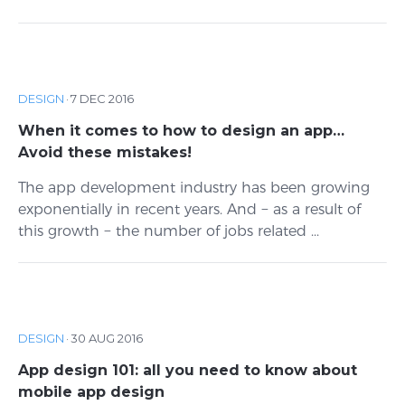
DESIGN
·
7 DEC 2016
When it comes to how to design an app…
Avoid these mistakes!
The app development industry has been growing
exponentially in recent years. And − as a result of
this growth − the number of jobs related ...
DESIGN
·
30 AUG 2016
App design 101: all you need to know about
mobile app design