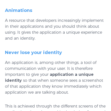
Animations
A resource that developers increasingly implement
in their applications and you should think about
using. It gives the application a unique experience
and an identity.
Never lose your identity
An application is, among other things, a tool of
communication with your user. It is therefore
important to give your
application a unique
identity
so that when someone sees a screenshot
of that application they know immediately which
application we are talking about.
This is achieved through the different screens of the