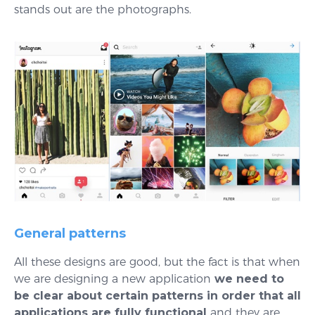
stands out are the photographs.
General patterns
All these designs are good, but the fact is that when
we are designing a new application
we need to
be clear about certain patterns in order that all
applications are fully functional
and they are