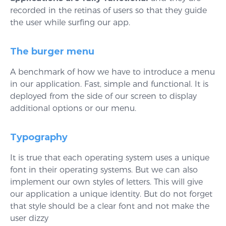
recorded in the retinas of users so that they guide
the user while surfing our app.
The burger menu
A benchmark of how we have to introduce a menu
in our application. Fast, simple and functional. It is
deployed from the side of our screen to display
additional options or our menu.
Typography
It is true that each operating system uses a unique
font in their operating systems. But we can also
implement our own styles of letters. This will give
our application a unique identity. But do not forget
that style should be a clear font and not make the
user dizzy