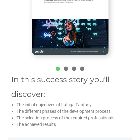
In this success story you’ll
discover:
The initial objectives of LaLiga Fantasy
The different phases of the development process
The selection process of the required professionals
The achieved results