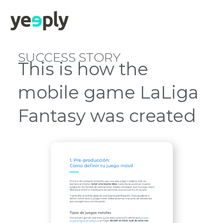
SUCCESS STORY
This is how the
mobile game LaLiga
Fantasy was created