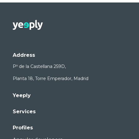
Address
Pº de la Castellana 259D,
Planta 18, Torre Emperador, Madrid
Yeeply
Services
Profiles