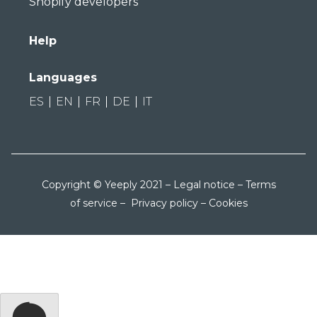
Shopify developers
Help
Languages
ES
EN
FR
DE
IT
Copyright © Yeeply 2021 –
Legal notice
–
Terms
of service
–
Privacy policy
–
Cookies