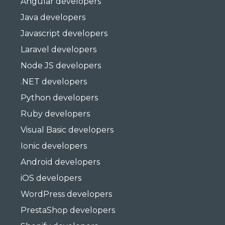
Angular developers
Java developers
Javascript developers
Laravel developers
Node JS developers
.NET developers
Python developers
Ruby developers
Visual Basic developers
Ionic developers
Android developers
iOS developers
WordPress developers
PrestaShop developers