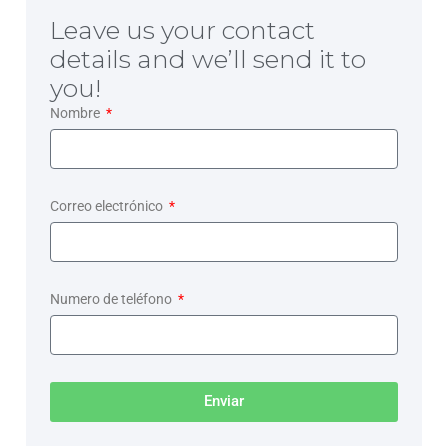
Leave us your contact
details and we’ll send it to
you!
Nombre
Correo electrónico
Numero de teléfono
Enviar