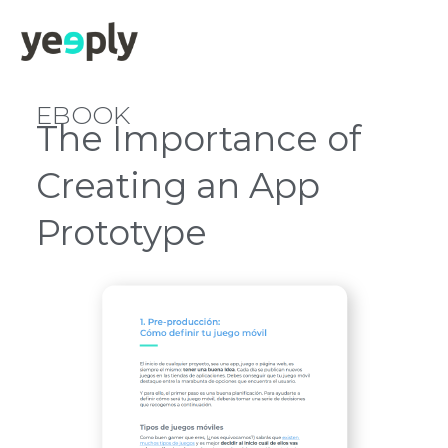
EBOOK
The Importance of
Creating an App
Prototype