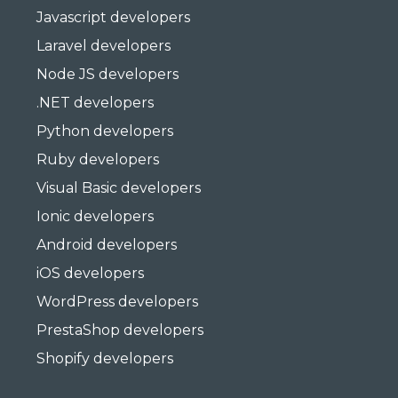
Javascript developers
Laravel developers
Node JS developers
.NET developers
Python developers
Ruby developers
Visual Basic developers
Ionic developers
Android developers
iOS developers
WordPress developers
PrestaShop developers
Shopify developers