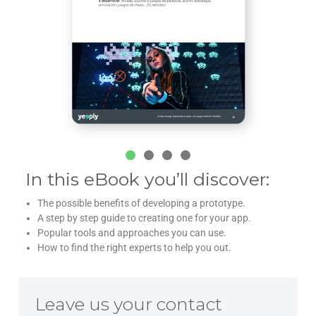
In this eBook you’ll discover:
The possible benefits of developing a prototype.
A step by step guide to creating one for your app.
Popular tools and approaches you can use.
How to find the right experts to help you out.
Leave us your contact