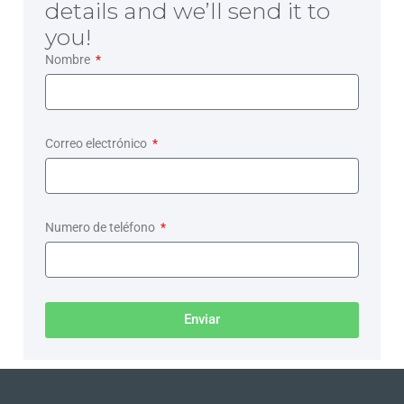
details and we’ll send it to
you!
Nombre
Correo electrónico
Numero de teléfono
Enviar