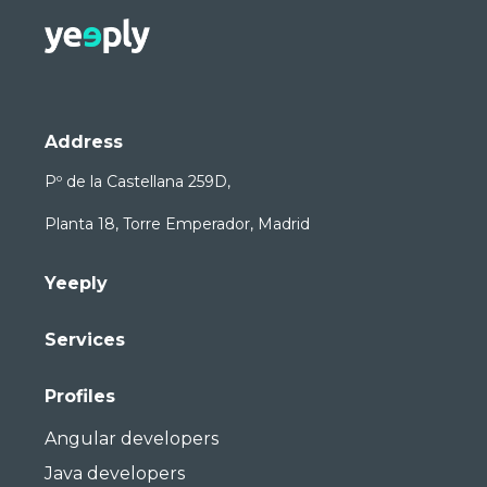
Address
Pº de la Castellana 259D,
Planta 18, Torre Emperador, Madrid
Yeeply
Services
Profiles
Angular developers
Java developers