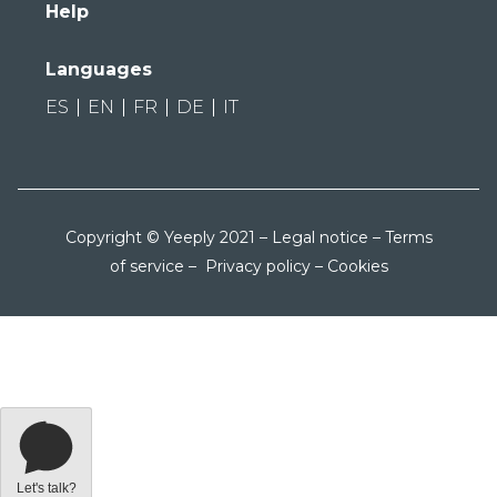
Help
Languages
ES
EN
FR
DE
IT
Copyright © Yeeply 2021 –
Legal notice
–
Terms
of service
–
Privacy policy
–
Cookies
Let's talk?