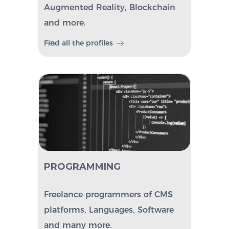
Augmented Reality, Blockchain
and more.
Find all the profiles
PROGRAMMING
Freelance programmers of CMS
platforms, Languages, Software
and many more.