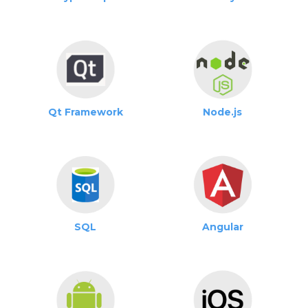
Qt Framework
Node.js
SQL
Angular