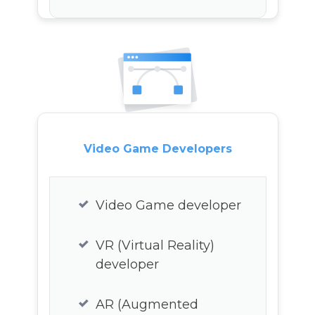
Linux developer
R developer
Salesforce developer
Peri developer
Video Game Developers
Video Game developer
VR (Virtual Reality)
developer
AR (Augmented