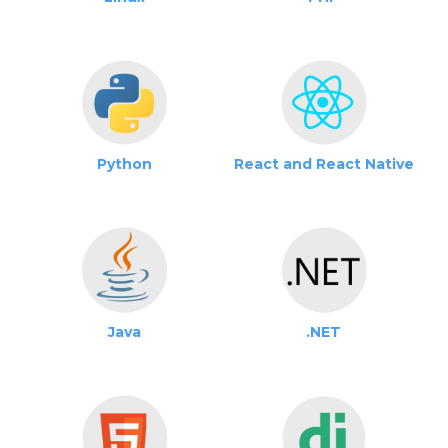
Python
React and React Native
Java
.NET