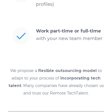
profiles)
Work part-time or full-time
with your new team member
We propose a
flexible outsourcing model
to
adapt to your process of
incorporating tech
talent
. Many companies have already chosen us
and trust our Remote TechTalent.