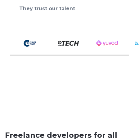
They trust our talent
Freelance developers for all