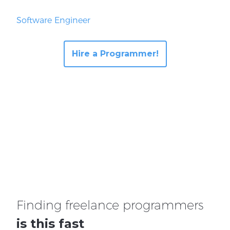
Software Engineer
Hire a Programmer!
Finding freelance programmers
is this fast