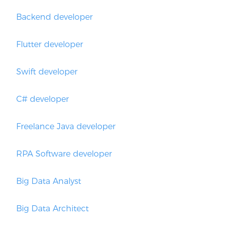
Backend developer
Flutter developer
Swift developer
C# developer
Freelance Java developer
RPA Software developer
Big Data Analyst
Big Data Architect