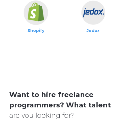
Shopify
Jedox
Want to hire freelance
programmers?
What talent
are you looking for?