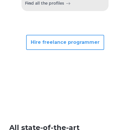
Find all the profiles
Hire freelance programmer
All state-of-the-art