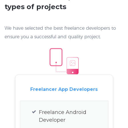
types of projects
We have selected the best freelance developers to
ensure you a successful and quality project.
Freelancer App Developers
Freelance Android
Developer