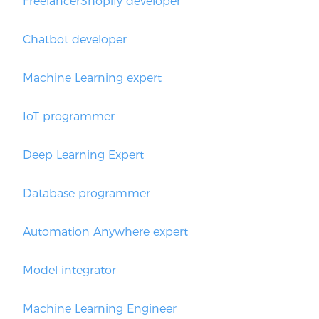
FreelancerShopify developer
Chatbot developer
Machine Learning expert
IoT programmer
Deep Learning Expert
Database programmer
Automation Anywhere expert
Model integrator
Machine Learning Engineer