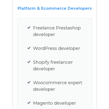
Platform & Ecommerce Developers
Node Js developer
Ruby on rails freelance
Freelance Prestashop
developer
developer
PP developer
WordPress developer
C, C#, C++ developer
Shopify freelancer
developer
Computer Vision
developer
Woocommerce expert
developer
AWS developer
Magento developer
Azure developer