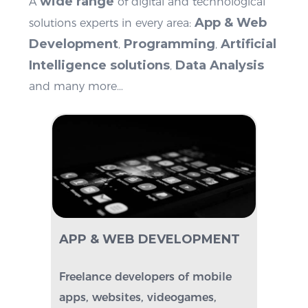
wide range
A
of digital and technological
App & Web
solutions experts in every area:
Development
Programming
Artificial
,
,
Intelligence
solutions
Data Analysis
,
and many more…
APP & WEB
DEVELOPMENT
Freelance developers of mobile
apps, websites, videogames,