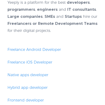
Yeeply is a platform for the best
developers
,
programmers
,
engineers
and
IT consultants
.
Large companies
,
SMEs
and
Startups
hire our
Freelancers or Remote Development Teams
for their digital projects.
Freelance Android Developer
Freelance iOS Developer
Native apps developer
Hybrid app developer
Frontend developer