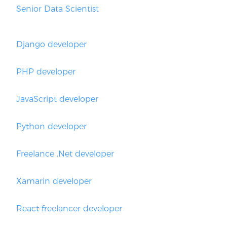
Senior Data Scientist
Django developer
PHP developer
JavaScript developer
Python developer
Freelance .Net developer
Xamarin developer
React freelancer developer