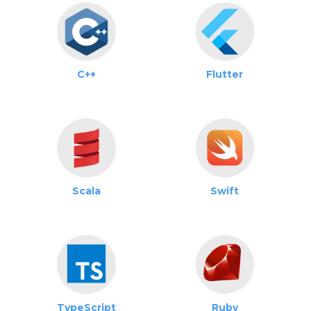
C++
Flutter
Scala
Swift
TypeScript
Ruby