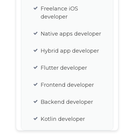
Freelance iOS
developer
Native apps developer
Hybrid app developer
Flutter developer
Frontend developer
Backend developer
Kotlin developer