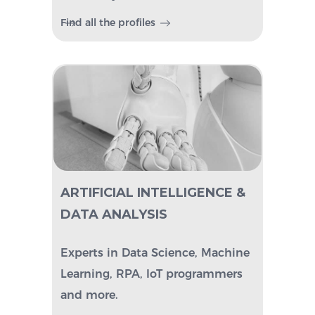
Find all the profiles
ARTIFICIAL INTELLIGENCE &
DATA ANALYSIS
Experts in Data Science, Machine
Learning, RPA, IoT programmers
and more.