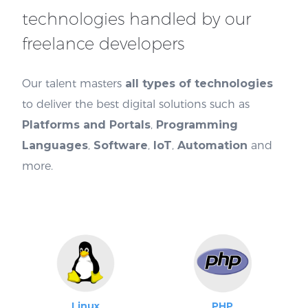
technologies handled by our
freelance developers
Our talent masters
all types of technologies
to deliver the best digital solutions such as
Platforms and Portals
,
Programming
Languages
,
Software
,
IoT
,
Automation
and
more.
Linux
PHP