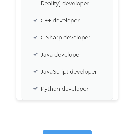
Reality) developer
C++ developer
C Sharp developer
Java developer
JavaScript developer
Python developer
Lua developer