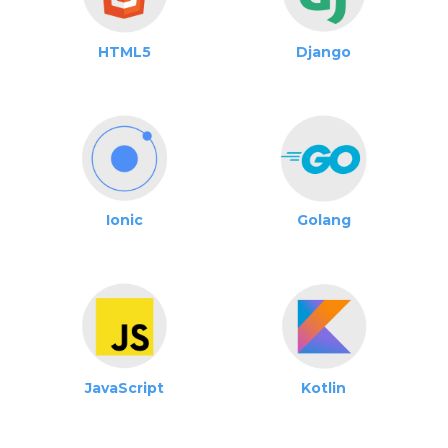
HTML5
Django
Ionic
Golang
JavaScript
Kotlin