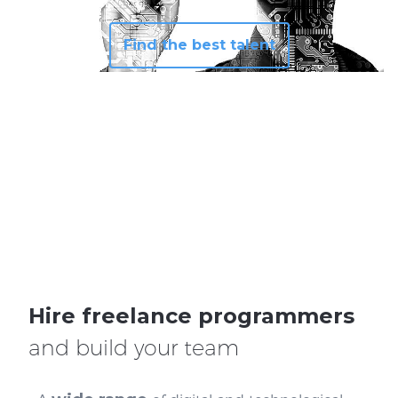
Find the best talent
Hire freelance programmers
and build your team