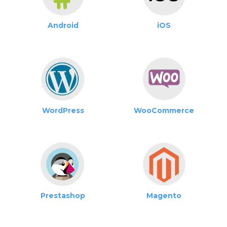
Android
iOS
WordPress
WooCommerce
Prestashop
Magento