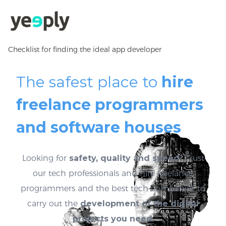
Checklist for finding the ideal app developer
The safest place to
hire
freelance programmers
and software houses
Looking for
safety, quality and speed
? Trust
our tech professionals and hire freelance
programmers and the best tech companies to
carry out the
development of the digital
projects you need
.