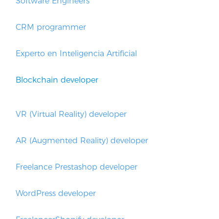
Software Engineers
CRM programmer
Experto en Inteligencia Artificial
Blockchain developer
VR (Virtual Reality) developer
AR (Augmented Reality) developer
Freelance Prestashop developer
WordPress developer