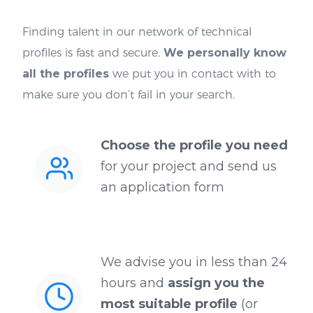
Finding talent in our network of technical
profiles is fast and secure.
We personally know
all the profiles
we put you in contact with to
make sure you don’t fail in your search.
Choose the profile you need
for your project and send us
an application form
We advise you in less than 24
hours and
assign you the
most suitable profile
(or