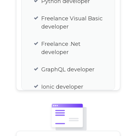
Python developer
Freelance Visual Basic
developer
Freelance .Net
developer
GraphQL developer
Ionic developer
Xamarin developer
React freelance
developer