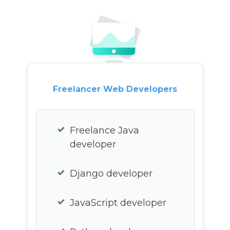
CSS3 developer
Webapp developer
Web3 developer
Freelancer Web Developers
Freelance Java
developer
Django developer
JavaScript developer