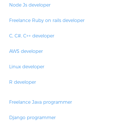
Node Js developer
Freelance Ruby on rails developer
C, C#, C++ developer
AWS developer
Linux developer
R developer
Freelance Java programmer
Django programmer