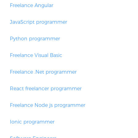
Freelance Angular
JavaScript programmer
Python programmer
Freelance Visual Basic
Freelance .Net programmer
React freelancer programmer
Freelance Node js programmer
Ionic programmer