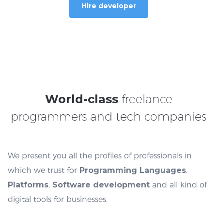
Hire developer
World-class
freelance
programmers and tech companies
We present you all the profiles of professionals in
which we trust for
Programming Languages
,
Platforms
,
Software
development
and all kind of
digital tools for businesses.