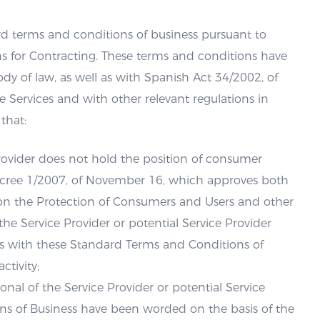
d terms and conditions of business pursuant to
ns for Contracting. These terms and conditions have
 of law, as well as with Spanish Act 34/2002, of
Services and with other relevant regulations in
that:
 Provider does not hold the position of consumer
 Decree 1/2007, of November 16, which approves both
t on the Protection of Consumers and Users and other
the Service Provider or potential Service Provider
s with these Standard Terms and Conditions of
ctivity;
ional of the Service Provider or potential Service
ns of Business have been worded on the basis of the