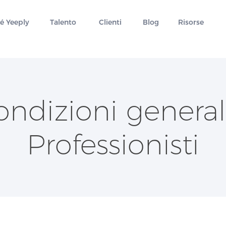
é Yeeply
Talento
Clienti
Blog
Risorse
ondizioni generali
Professionisti