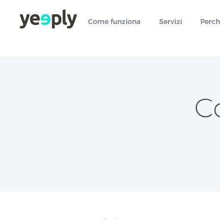
true, 'single' => true, 'type' => 'string', ]); } }, 5); ?>
Come funziona
Servizi
Perch
C