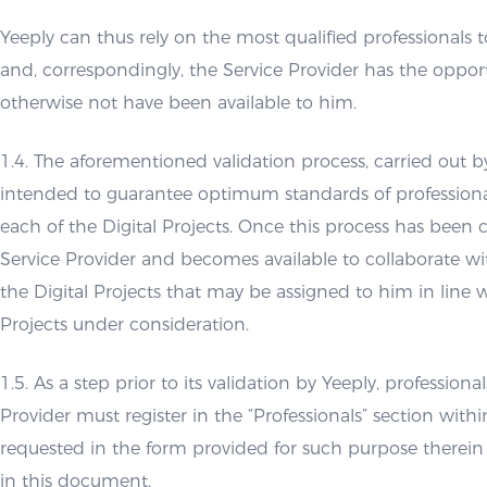
Yeeply can thus rely on the most qualified professionals to
and, correspondingly, the Service Provider has the opport
otherwise not have been available to him.
1.4. The aforementioned validation process, carried out b
intended to guarantee optimum standards of profession
each of the Digital Projects. Once this process has been 
Service Provider and becomes available to collaborate wi
the Digital Projects that may be assigned to him in line wi
Projects under consideration.
1.5. As a step prior to its validation by Yeeply, professiona
Provider must register in the “Professionals” section withi
requested in the form provided for such purpose therein
in this document.