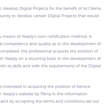
 develop Digital Projects for the benefit of its Clients
unity to develop certain Digital Projects that would
y means of Yeeply’s own certification method, is
al competence and quality as to the development of
completed, the professional acquires the position of
th Yeeply on a recurring basis in the development of
th its skills and with the requirements of the Digital
ls interested in acquiring the position of Service
n Yeeply’s website by filling in the information
 and by accepting the terms and conditions set out