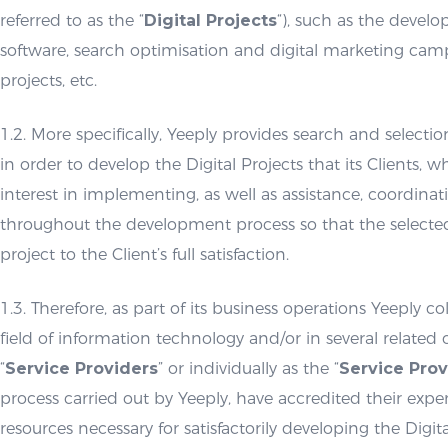
referred to as the “
Digital Projects
“), such as the devel
software, search optimisation and digital marketing ca
projects, etc.
1.2. More specifically, Yeeply provides search and selectio
in order to develop the Digital Projects that its Clients, w
interest in implementing, as well as assistance, coordin
throughout the development process so that the selecte
project to the Client’s full satisfaction.
1.3. Therefore, as part of its business operations Yeeply co
field of information technology and/or in several related 
“
Service Providers
” or individually as the “
Service Prov
process carried out by Yeeply, have accredited their exp
resources necessary for satisfactorily developing the Digita