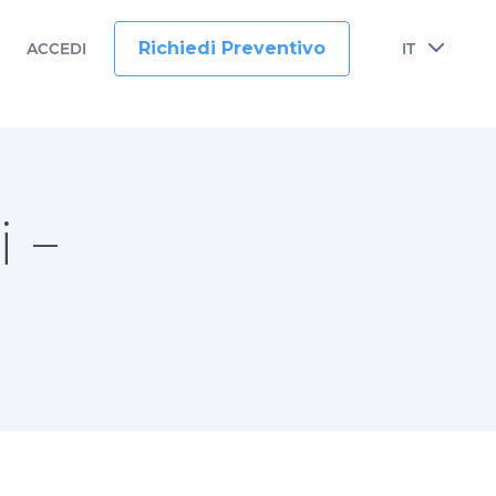
Richiedi Preventivo
ACCEDI
IT
 –