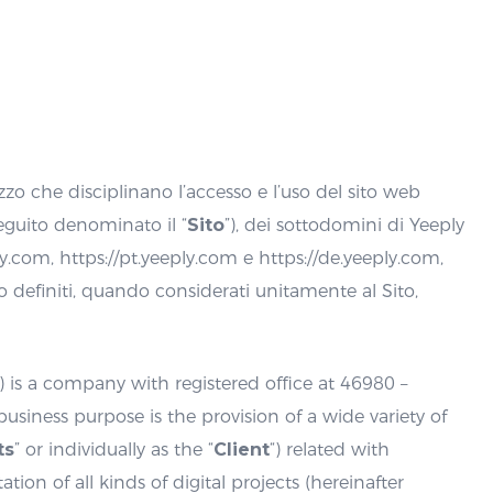
zzo che disciplinano l’accesso e l’uso del sito web
eguito denominato il “
Sito
”), dei sottodomini di Yeeply
ply.com, https://pt.yeeply.com e https://de.yeeply.com,
to definiti, quando considerati unitamente al Sito,
“) is a company with registered office at 46980 –
 business purpose is the provision of a wide variety of
ts
” or individually as the “
Client
“) related with
n of all kinds of digital projects (hereinafter