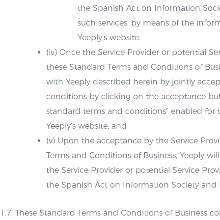
the Spanish Act on Information Soci
such services, by means of the inform
Yeeply’s website.
(iv) Once the Service Provider or potential 
these Standard Terms and Conditions of Busin
with Yeeply described herein by jointly acce
conditions by clicking on the acceptance bu
standard terms and conditions” enabled for th
Yeeply’s website; and
(v) Upon the acceptance by the Service Provi
Terms and Conditions of Business, Yeeply wil
the Service Provider or potential Service Pr
the Spanish Act on Information Society and
1.7. These Standard Terms and Conditions of Business con