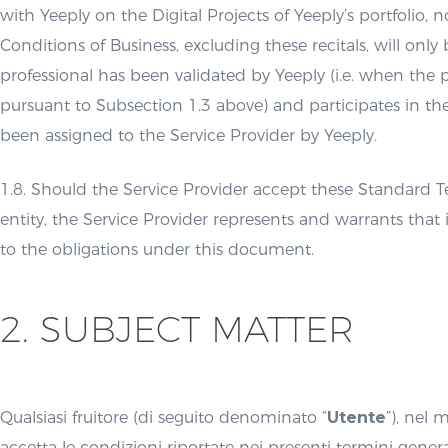
with Yeeply on the Digital Projects of Yeeply’s portfolio
Conditions of Business, excluding these recitals, will onl
professional has been validated by Yeeply (i.e. when the p
pursuant to Subsection 1.3 above) and participates in th
been assigned to the Service Provider by Yeeply.
1.8. Should the Service Provider accept these Standard T
entity, the Service Provider represents and warrants that 
to the obligations under this document.
2. SUBJECT MATTER
Qualsiasi fruitore (di seguito denominato “
Utente
”), nel
accetta le condizioni riportate nei presenti termini general