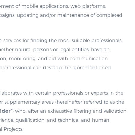
opment of mobile applications, web platforms,
mpaigns, updating and/or maintenance of completed
n services for finding the most suitable professionals
hether natural persons or legal entities, have an
ation, monitoring, and aid with communication
d professional can develop the aforementioned
llaborates with certain professionals or experts in the
or supplementary areas (hereinafter referred to as the
ider
“) who, after an exhaustive filtering and validation
erience, qualification, and technical and human
l Projects.