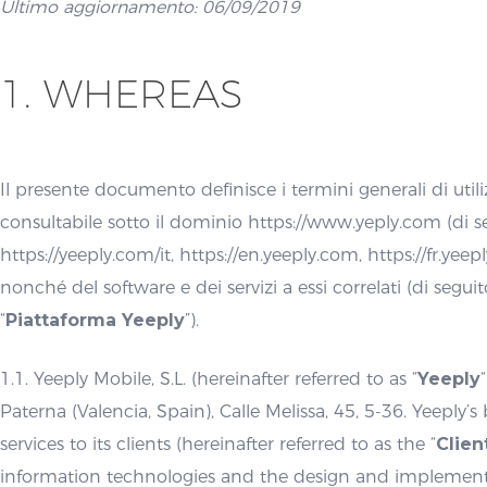
Ultimo aggiornamento: 06/09/2019
1. WHEREAS
Il presente documento definisce i termini generali di utili
consultabile sotto il dominio https://www.yeply.com (di s
https://yeeply.com/it, https://en.yeeply.com, https://fr.yee
nonché del software e dei servizi a essi correlati (di segui
“
Piattaforma Yeeply
”).
1.1. Yeeply Mobile, S.L. (hereinafter referred to as “
Yeeply
Paterna (Valencia, Spain), Calle Melissa, 45, 5-36. Yeeply’s
services to its clients (hereinafter referred to as the “
Clien
information technologies and the design and implementatio