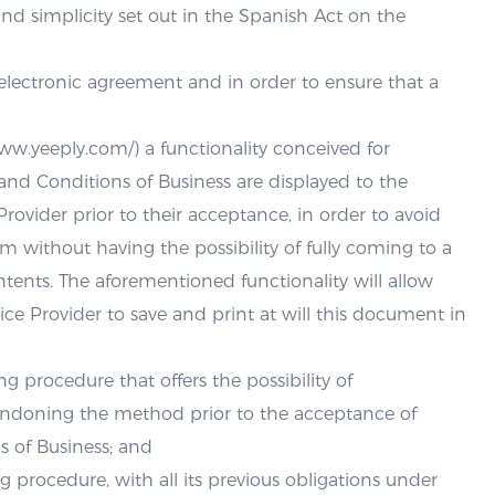
 and simplicity set out in the Spanish Act on the
n electronic agreement and in order to ensure that a
www.yeeply.com/) a functionality conceived for
nd Conditions of Business are displayed to the
Provider prior to their acceptance, in order to avoid
m without having the possibility of fully coming to a
tents. The aforementioned functionality will allow
vice Provider to save and print at will this document in
g procedure that offers the possibility of
andoning the method prior to the acceptance of
 of Business; and
g procedure, with all its previous obligations under