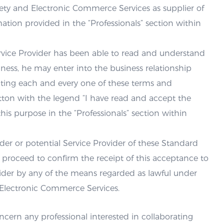
ety and Electronic Commerce Services as supplier of
ation provided in the “Professionals” section within
Service Provider has been able to read and understand
ess, he may enter into the business relationship
pting each and every one of these terms and
tton with the legend “I have read and accept the
is purpose in the “Professionals” section within
der or potential Service Provider of these Standard
l proceed to confirm the receipt of this acceptance to
ovider by any of the means regarded as lawful under
 Electronic Commerce Services.
cern any professional interested in collaborating