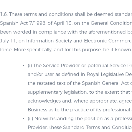
1.6. These terms and conditions shall be deemed standar
Spanish Act 7/1998, of April 13, on the General Conditio
been worded in compliance with the aforementioned body
July 11, on Information Society and Electronic Commerce 
force. More specifically, and for this purpose, be it known 
(i) The Service Provider or potential Service
and/or user as defined in Royal Legislative
the restated text of the Spanish General Ac
supplementary legislation, to the extent that 
acknowledges and, where appropriate, agree
Business as to the practice of its professional a
(ii) Notwithstanding the position as a profess
Provider, these Standard Terms and Conditio