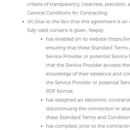
criteria of transparency, clearness, precision,
General Conditions for Contracting;
(iii) Due to the fact that this agreement is a
fully valid consent is given, Yeeply:
has enabled on its website (https://
ensuring that these Standard Terms a
Service Provider or potential Service 
that the Service Provider accepts the
knowledge of their existence and con
the Service Provider or potential Ser
PDF format;
has designed an electronic contractin
discontinuing the connection or ab
these Standard Terms and Conditions
has complied, prior to the contractin