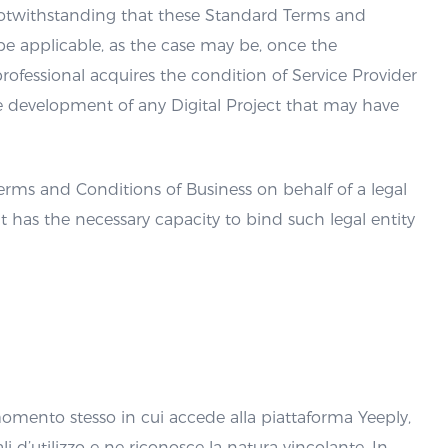
, notwithstanding that these Standard Terms and
y be applicable, as the case may be, once the
rofessional acquires the condition of Service Provider
e development of any Digital Project that may have
erms and Conditions of Business on behalf of a legal
it has the necessary capacity to bind such legal entity
 momento stesso in cui accede alla piattaforma Yeeply,
i d’utilizzo e ne riconosce la natura vincolante. In